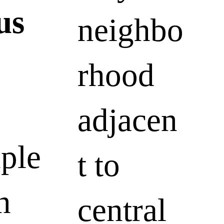
tus
neighbo
rhood
adjacen
ple
t to
n
central