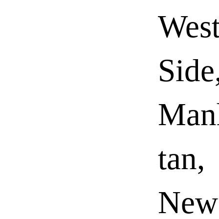
Wes
Side
Man
tan,
New