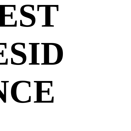
EST
ESID
NCE