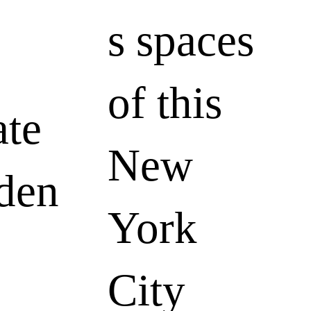
s spaces
of this
ate
New
den
York
City