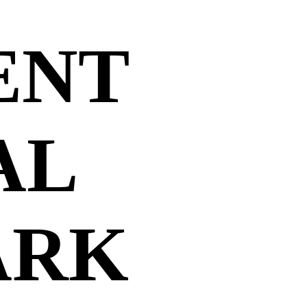
ENT
AL
ARK