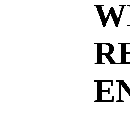
W
R
E