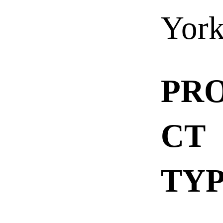
Yor
PR
CT
TY