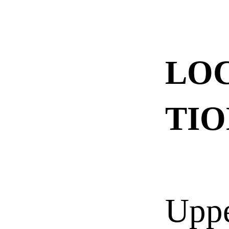
LO
TIO
Upp