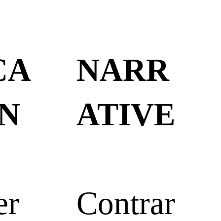
CA
NARR
N
ATIVE
er
Contrar