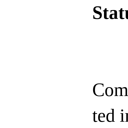
Sta
Com
ted i