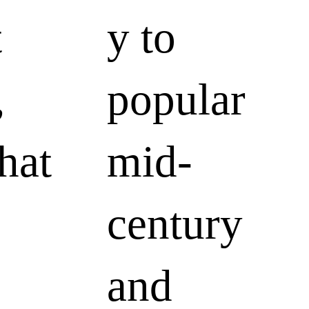
t
y to
,
popular
hat
mid-
century
and