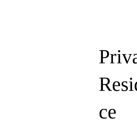
Priv
Resi
ce