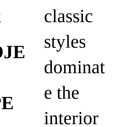
k
classic
styles
OJE
dominat
e the
PE
interior