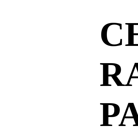
C
R
P